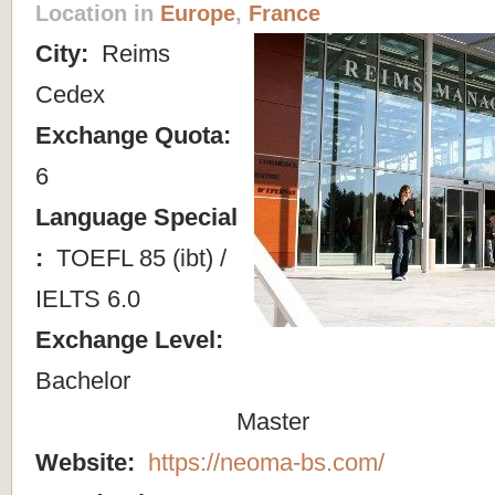
Location in
Europe
,
France
City:
Reims
Cedex
Exchange Quota:
6
Language Special
:
TOEFL 85 (ibt) /
IELTS 6.0
Exchange Level:
Bachelor
Master
Website:
https://neoma-bs.com/