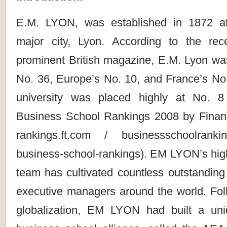
E.M. LYON, was established in 1872 a
major city, Lyon. According to the rec
prominent British magazine, E.M. Lyon was
No. 36, Europe’s No. 10, and France’s No. 
university was placed highly at No. 
Business School Rankings 2008 by Financia
rankings.ft.com / businessschoolrank
business-school-rankings). EM LYON’s highl
team has cultivated countless outstanding
executive managers around the world. Fol
globalization, EM LYON had built a uni