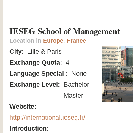
IESEG School of Management
Location in
Europe
,
France
City:
Lille & Paris
Exchange Quota:
4
Language Special :
None
Exchange Level:
Bachelor
Master
Website:
http://international.ieseg.fr/
Introduction: