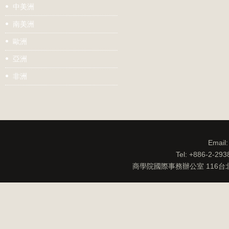
中美洲
南美洲
歐洲
亞洲
非洲
Email
Tel: +886-2-29
商學院國際事務辦公室 116