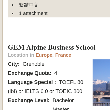
繁體中文
1 attachment
GEM Alpine Business School
Location in
Europe
,
France
City:
Grenoble
Exchange Quota:
4
Language Special :
TOEFL 80
(ibt) or IELTS 6.0 or TOEIC 800
Exchange Level:
Bachelor
Master