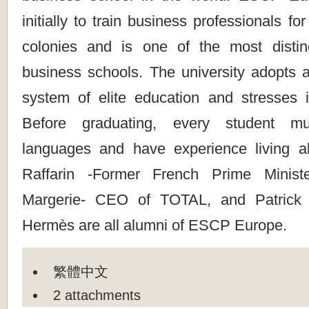
initially to train business professionals f
colonies and is one of the most disti
business schools. The university adopts a
system of elite education and stresses in
Before graduating, every student m
languages and have experience living a
Raffarin -Former French Prime Minist
Margerie- CEO of TOTAL, and Patric
Hermès are all alumni of ESCP Europe.
繁體中文
2 attachments