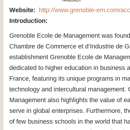
Website:
http://www.grenoble-em.com/acc
Introduction:
Grenoble Ecole de Management was founde
Chambre de Commerce et d’Industrie de Gr
establishment Grenoble Ecole de Manage
dedicated to higher education in business
France, featuring its unique programs in 
technology and intercultural management.
Management also highlights the value of ea
serve in global enterprises. Furthermore, th
of few business schools in the world that h