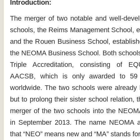
Introduction:
The merger of two notable and well-dev
schools, the Reims Management School, es
and the Rouen Business School, establish
the NEOMA Business School. Both schools
Triple Accreditation, consisting of 
AACSB, which is only awarded to 59 
worldwide. The two schools were already l
but to prolong their sister school relation
merger of the two schools into the NEO
in September 2013. The name NEOMA ar
that “NEO” means new and “MA” stands f