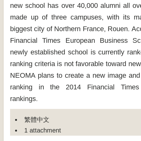
new school has over 40,000 alumni all ove
made up of three campuses, with its m
biggest city of Northern France, Rouen. Ac
Financial Times European Business Sch
newly established school is currently ran
ranking criteria is not favorable toward ne
NEOMA plans to create a new image and 
ranking in the 2014 Financial Times
rankings.
繁體中文
1 attachment