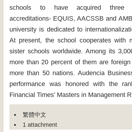
schools to have acquired three to
accreditations- EQUIS, AACSSB and AMBA.
university is dedicated to internationaliza
At present, the school cooperates with
sister schools worldwide. Among its 3,000
more than 20 percent of them are foreign
more than 50 nations. Audencia Busines
performance was honored with the ran
Financial Times’ Masters in Management R
繁體中文
1 attachment