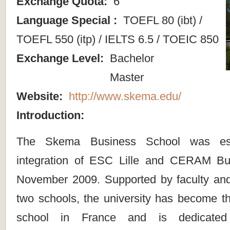
Exchange Quota:
6
Language Special :
TOEFL 80 (ibt) /
TOEFL 550 (itp) / IELTS 6.5 / TOEIC 850
Exchange Level:
Bachelor
Master
Website:
http://www.skema.edu/
Introduction:
The Skema Business School was est
integration of ESC Lille and CERAM Bu
November 2009. Supported by faculty and f
two schools, the university has become th
school in France and is dedicated