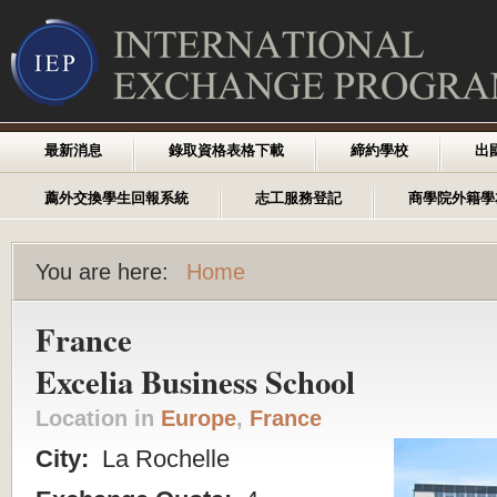
最新消息
錄取資格表格下載
締約學校
出
薦外交換學生回報系統
志工服務登記
商學院外籍學
You are here:
Home
France
Excelia Business School
Location in
Europe
,
France
City:
La Rochelle