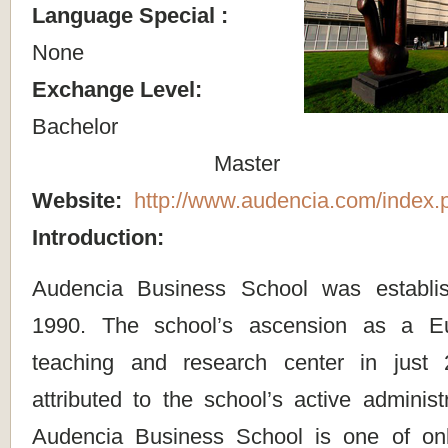
Language Special :
None
Exchange Level:
Bachelor
Master
Website:
http://www.audencia.com/index.
Introduction:
Audencia Business School was establi
1990. The school’s ascension as a Eu
teaching and research center in just
attributed to the school’s active administr
Audencia Business School is one of on