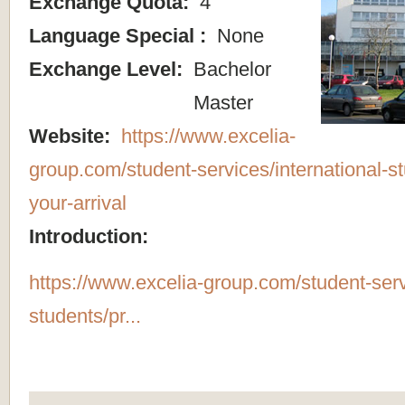
Exchange Quota:
4
Language Special :
None
Exchange Level:
Bachelor
Master
Website:
https://www.excelia-
group.com/student-services/international-s
your-arrival
Introduction:
https://www.excelia-group.com/student-servi
students/pr...