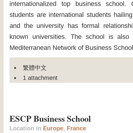
internationalized top business school.
students are international students hailin
and the university has formal relationsh
known universities. The school is als
Mediterranean Network of Business School
繁體中文
1 attachment
ESCP Business School
Location in
Europe
,
France