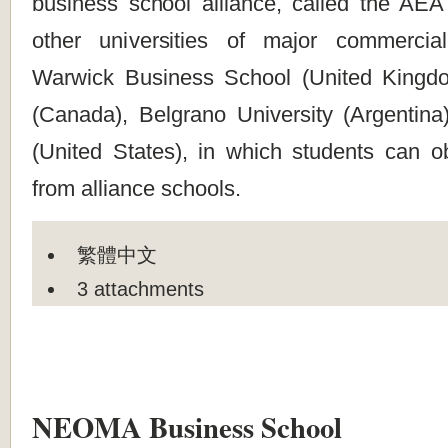
business school alliance, called the AEA 
other universities of major commercial
Warwick Business School (United Kingd
(Canada), Belgrano University (Argentina
(United States), in which students can o
from alliance schools.
繁體中文
3 attachments
NEOMA Business School