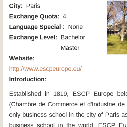
City:
Paris
Exchange Quota:
4
Language Special :
None
Exchange Level:
Bachelor
Master
Website:
http://www.escpeurope.eu/
Introduction:
Established in 1819, ESCP Europe bel
(Chambre de Commerce et d'Industrie de Pa
only business school in the city of Paris a
business school in the world. ESCP E