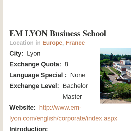
EM LYON Business School
Location in
Europe
,
France
City:
Lyon
Exchange Quota:
8
Language Special :
None
Exchange Level:
Bachelor
Master
Website:
http://www.em-
lyon.com/english/corporate/index.aspx
Introduction: