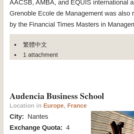
AACSB, AMBA, and EQUIS international ac
Grenoble Ecole de Management was also ra
by the Financial Times Masters in Managem
繁體中文
1 attachment
Audencia Business School
Location in
Europe
,
France
City:
Nantes
Exchange Quota:
4