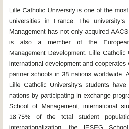
Lille Catholic University is one of the most
universities in France. The university
Management has not only acquired AACSB
is also a member of the European
Management Development. Lille Catholic U
international development and cooperates 
partner schools in 38 nations worldwide. A
Lille Catholic University’s students have
nations by participating in exchange prog
School of Management, international st
18.75% of the total student populati
internationalization, the IESEG Scho