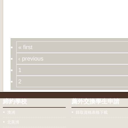
« first
‹ previous
1
2
締約學校
薦外交換學生申請
澳洲
錄取資格表格下載
北美洲