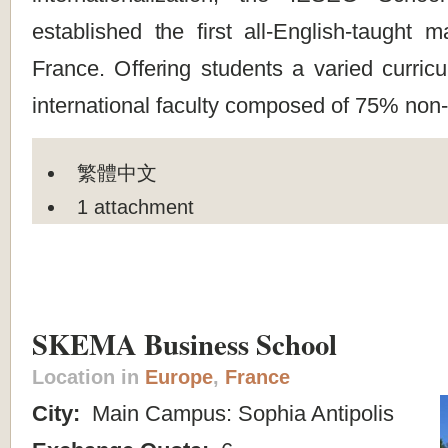
established the first all-English-taught 
France. Offering students a varied curricu
international faculty composed of 75% non
繁體中文
1 attachment
SKEMA Business School
Location in
Europe
,
France
City:
Main Campus: Sophia Antipolis