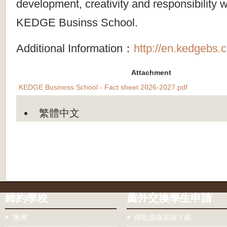
development, creativity and responsibility wi
KEDGE Businss School.
Additional Information：
http://en.kedgebs.
Attachment
KEDGE Business School - Fact sheet 2026-2027.pdf
繁體中文
締約學校
薦外交換學生申請
澳洲
錄取資格表格下載