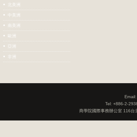
北美洲
中美洲
南美洲
歐洲
亞洲
非洲
Email
Tel: +886-2-29
商學院國際事務辦公室 116