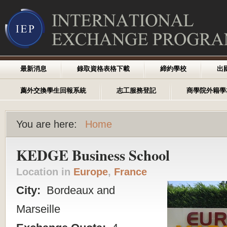
最新消息
錄取資格表格下載
締約學校
出
薦外交換學生回報系統
志工服務登記
商學院外籍學
You are here:
Home
KEDGE Business School
Location in
Europe
,
France
City:
Bordeaux and
Marseille