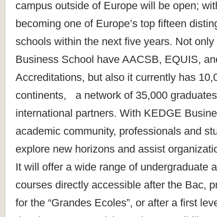
campus outside of Europe will be open; wit
becoming one of Europe’s top fifteen disti
schools within the next five years. Not o
Business School have AACSB, EQUIS, a
Accreditations, but also it currently has 10
continents, a network of 35,000 graduates
international partners. With KEDGE Busine
academic community, professionals and stu
explore new horizons and assist organizatio
It will offer a wide range of undergraduate
courses directly accessible after the Bac, 
for the “Grandes Ecoles”, or after a first le