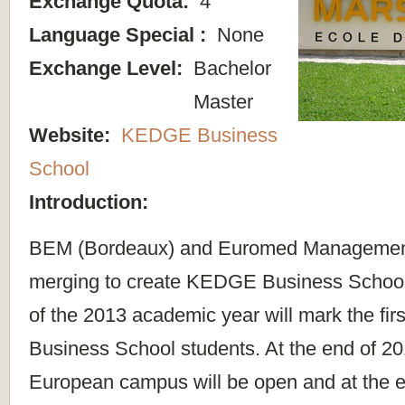
Exchange Quota:
4
Language Special :
None
Exchange Level:
Bachelor
Master
Website:
KEDGE Business
School
Introduction:
BEM (Bordeaux) and Euromed Management 
merging to create KEDGE Business Schoo
of the 2013 academic year will mark the fi
Business School students. At the end of 2
European campus will be open and at the 