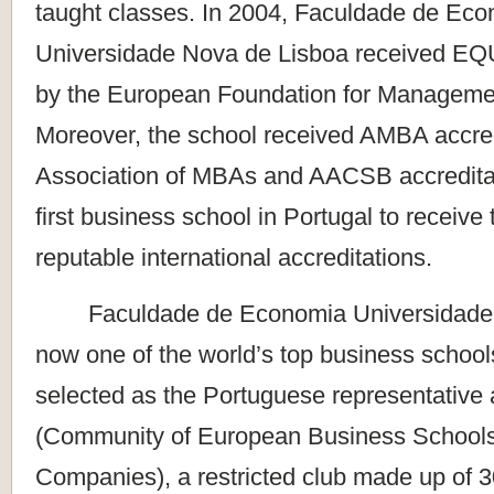
taught classes. In 2004, Faculdade de Ec
Universidade Nova de Lisboa received EQU
by the European Foundation for Manageme
Moreover, the school received AMBA accred
Association of MBAs and AACSB accredita
first business school in Portugal to receive
reputable international accreditations.
Faculdade de Economia Universidade N
now one of the world’s top business school
selected as the Portuguese representativ
(Community of European Business Schools 
Companies), a restricted club made up of 3