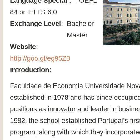
Language Special :
TOEFL
84 or IELTS 6.0
Exchange Level:
Bachelor
Master
Website:
http://goo.gl/eg95Z8
Introduction:
Faculdade de Economia Universidade Nov
established in 1978 and has since occupied
positions as innovator and leader in busine
1982, the school established Portugal’s firs
program, along with which they incorporated