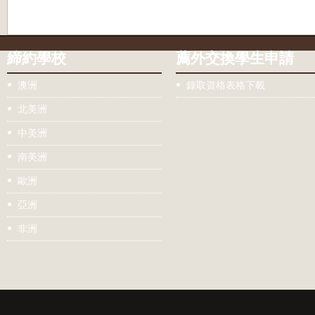
締約學校
薦外交換學生申請
澳洲
錄取資格表格下載
北美洲
中美洲
南美洲
歐洲
亞洲
非洲