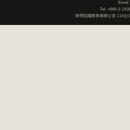
Email
Tel: +886-2-29
商學院國際事務辦公室 116