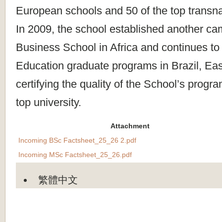
European schools and 50 of the top transn
In 2009, the school established another c
Business School in Africa and continues to
Education graduate programs in Brazil, Eas
certifying the quality of the School’s progr
top university.
Attachment
Incoming BSc Factsheet_25_26 2.pdf
Incoming MSc Factsheet_25_26.pdf
繁體中文