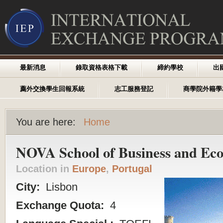
最新消息
錄取資格表格下載
締約學校
出
薦外交換學生回報系統
志工服務登記
商學院外籍學
You are here:
Home
NOVA School of Business and Ec
Location in
Europe
,
Portugal
City:
Lisbon
Exchange Quota:
4