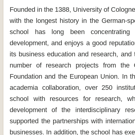
Founded in the 1388, University of Cologne 
with the longest history in the German-sp
school has long been concentrating
development, and enjoys a good reputation 
its business education and research, and 
number of research projects from the
Foundation and the European Union. In the
academia collaboration, over 250 institu
school with resources for research, w
development of the interdisciplinary re
supported the partnerships with internation
businesses. In addition, the school has exer