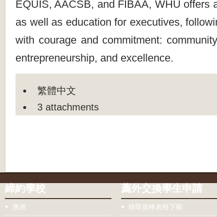
EQUIS, AACSB, and FIBAA, WHU offers 
as well as education for executives, follow
with courage and commitment: community
entrepreneurship, and excellence.
繁體中文
3 attachments
締約學校
薦外交換學生申請
澳洲
錄取資格表格下載