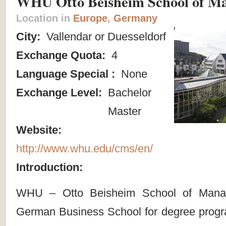
WHU Otto Beisheim School of M
Location in
Europe
,
Germany
City:
Vallendar or Duesseldorf
Exchange Quota:
4
Language Special :
None
Exchange Level:
Bachelor
Master
Website:
http://www.whu.edu/cms/en/
Introduction:
WHU – Otto Beisheim School of Mana
German Business School for degree progr