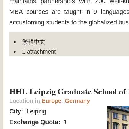
maintains partnerships with 200 well-k
MBA courses are taught in 9 languages 
accustoming students to the globalized bus
繁體中文
1 attachment
HHL Leipzig Graduate School o
Location in
Europe
,
Germany
City:
Leipzig
Exchange Quota:
1