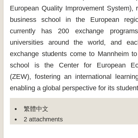
European Quality Improvement System), re
business school in the European regio
currently has 200 exchange programs 
universities around the world, and ea
exchange students come to Mannheim to 
school is the Center for European E
(ZEW), fostering an international learni
enabling a global perspective for its student
繁體中文
2 attachments