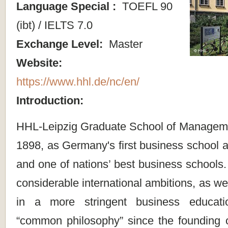
Language Special :
TOEFL 90
(ibt) / IELTS 7.0
Exchange Level:
Master
Website:
https://www.hhl.de/nc/en/
Introduction:
HHL-Leipzig Graduate School of Managem
1898, as Germany's first business school at
and one of nations’ best business schools.
considerable international ambitions, as wel
in a more stringent business educati
“common philosophy” since the founding of