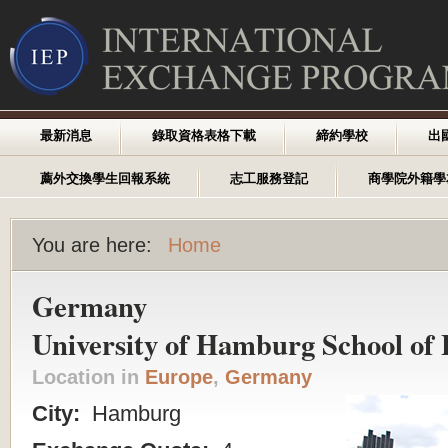
最新消息
錄取資格表格下載
締約學校
出
薦外交換學生回報系統
志工服務登記
商學院外籍學
You are here:
Home
Germany
University of Hamburg School of 
Location in
Europe
,
Germany
City:
Hamburg