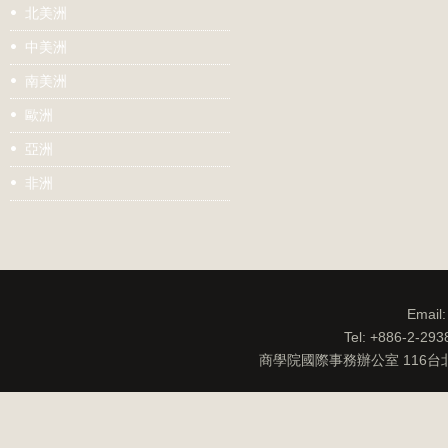
北美洲
中美洲
南美洲
歐洲
亞洲
非洲
Email
Tel: +886-2-29
商學院國際事務辦公室 116