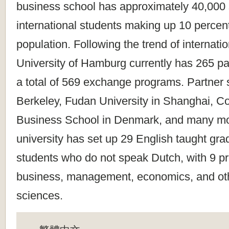
business school has approximately 40,000 
international students making up 10 percent
population. Following the trend of internatio
University of Hamburg currently has 265 pa
a total of 569 exchange programs. Partner
Berkeley, Fudan University in Shanghai, 
Business School in Denmark, and many more
university has set up 29 English taught gr
students who do not speak Dutch, with 9 pr
business, management, economics, and oth
sciences.