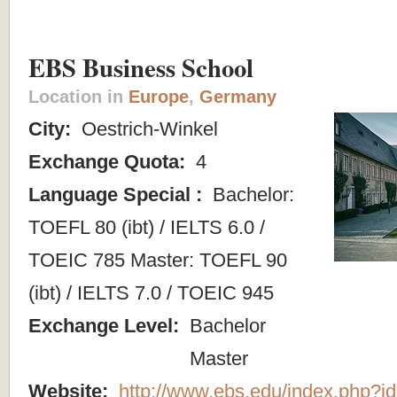
EBS Business School
Location in
Europe
,
Germany
City:
Oestrich-Winkel
Exchange Quota:
4
Language Special :
Bachelor:
TOEFL 80 (ibt) / IELTS 6.0 /
TOEIC 785 Master: TOEFL 90
(ibt) / IELTS 7.0 / TOEIC 945
Exchange Level:
Bachelor
Master
Website:
http://www.ebs.edu/index.php?