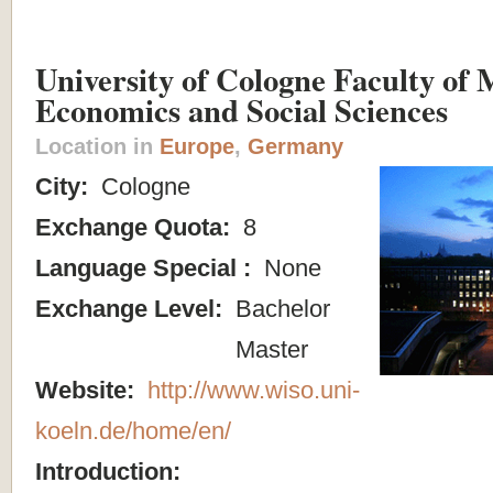
University of Cologne Faculty of
Economics and Social Sciences
Location in
Europe
,
Germany
City:
Cologne
Exchange Quota:
8
Language Special :
None
Exchange Level:
Bachelor
Master
Website:
http://www.wiso.uni-
koeln.de/home/en/
Introduction: