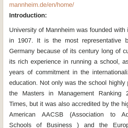
mannheim.de/en/home/
Introduction:
University of Mannheim was founded with i
in 1907. It is the most representative 
Germany because of its century long of cul
its rich experience in running a school, as
years of commitment in the internationali
education. Not only was the school highly 
the Masters in Management Ranking 2
Times, but it was also accredited by the hi
American AACSB (Association to Adv
Schools of Business ) and the Euro