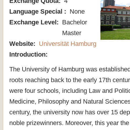
Exchange Quota:
4
Language Special :
None
Exchange Level:
Bachelor
Master
Website:
Universität Hamburg
Introduction:
The University of Hamburg was established
roots reaching back to the early 17th century.
were four schools, including Law and Politi
Medicine, Philosophy and Natural Sciences.
century, the university now has over 15 de
noble prizewinners. Moreover, this year th