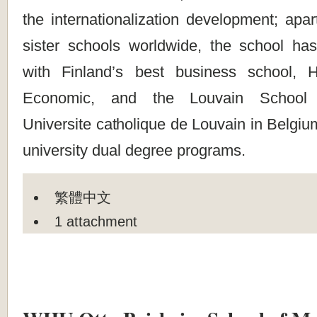
the internationalization development; apar
sister schools worldwide, the school has
with Finland’s best business school, H
Economic, and the Louvain School
Universite catholique de Louvain in Belgium
university dual degree programs.
繁體中文
1 attachment