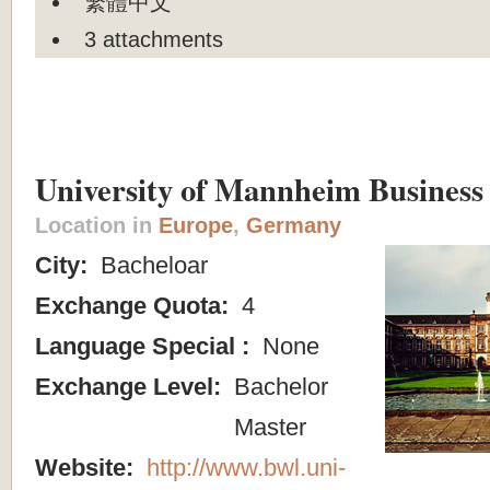
繁體中文
3 attachments
University of Mannheim Business
Location in
Europe
,
Germany
City:
Bacheloar
Exchange Quota:
4
Language Special :
None
Exchange Level:
Bachelor
Master
Website:
http://www.bwl.uni-