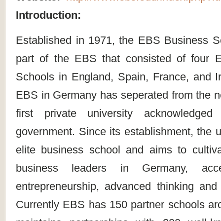
Introduction:
Established in 1971, the EBS Business S
part of the EBS that consisted of four
Schools in England, Spain, France, and Ir
EBS in Germany has seperated from the net
first private university acknowledg
government. Since its establishment, the un
elite business school and aims to cultiv
business leaders in Germany, accen
entrepreneurship, advanced thinking and
Currently EBS has 150 partner schools ar