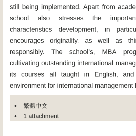
still being implemented. Apart from acade
school also stresses the importa
characteristics development, in partic
encourages originality, as well as th
responsibly. The school’s, MBA pro
cultivating outstanding international manag
its courses all taught in English, and
environment for international management l
繁體中文
1 attachment