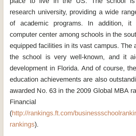
place to live in the US. The school i
research university, providing a wide range
of academic programs. In addition, it 
computer center among schools in the sout
equipped facilities in its vast campus. The a
the school is very well-known, and it aid
development in Florida. And of course, th
education achievements are also outstandi
awarded No. 63 in the 2009 Global MBA ra
Financial 
(
http://rankings.ft.com/businessschoolrank
rankings
).