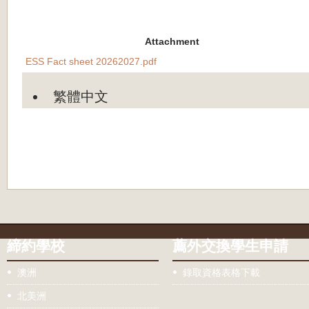
Attachment
ESS Fact sheet 20262027.pdf
繁體中文
締約學校
薦外交換學生申請
澳洲
錄取資格表格下載
北美洲