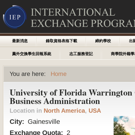
最新消息
錄取資格表格下載
締約學校
出
薦外交換學生回報系統
志工服務登記
商學院外籍學
You are here:
Home
University of Florida Warrington 
Business Administration
Location in
North America
,
USA
City:
Gainesville
Exchange Quota:
2