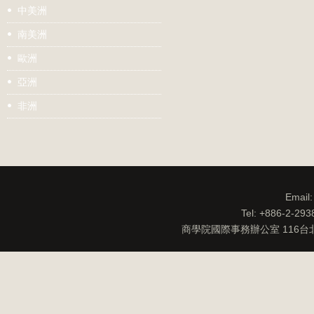
中美洲
南美洲
歐洲
亞洲
非洲
Email
Tel: +886-2-29
商學院國際事務辦公室 116