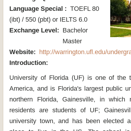
Language Special :
TOEFL 80
(ibt) / 550 (pbt) or IELTS 6.0
Exchange Level:
Bachelor
Master
Website:
http://warrington.ufl.edu/undergr
Introduction:
University of Florida (UF) is one of the 
America, and is Florida's largest public un
northern Florida, Gainesville, in which 
residents are students of UF; Gainesvill
university town, and has been elected 