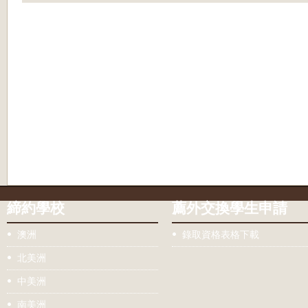
締約學校
薦外交換學生申請
澳洲
錄取資格表格下載
北美洲
中美洲
南美洲