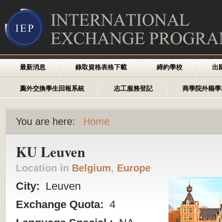
最新消息
錄取資格表格下載
締約學校
出
薦外交換學生回報系統
志工服務登記
商學院外籍學
You are here:
Home
KU Leuven
Location in
Belgium
,
Europe
City:
Leuven
Exchange Quota:
4