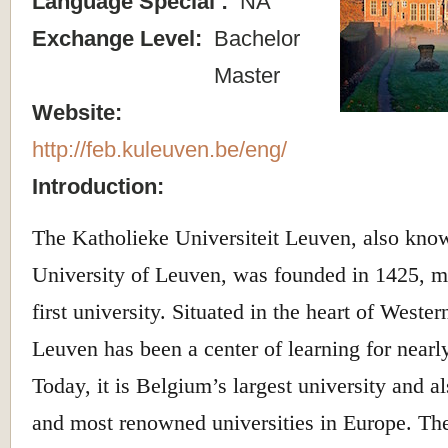
Language Special :
NA
Exchange Level:
Bachelor
Master
Website:
http://feb.kuleuven.be/eng/
Introduction:
The Katholieke Universiteit Leuven, also kno
University of Leuven, was founded in 1425, m
first university. Situated in the heart of West
Leuven has been a center of learning for nearly
Today, it is Belgium’s largest university and a
and most renowned universities in Europe. The