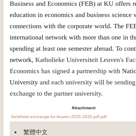
Business and Economics (FEB) at KU offers r
education in economics and business science 
connections with the corporate world. The FEB
international network with more than one in th
spending at least one semester abroad. To cont
network,
Katholieke Universiteit Leuven's Fac
Economics has signed a partnership with
Nati
University
and each university will be sending
exchange to the partner university.
Attachment
factsheet-exchange-ku-leuven-2025-2026.pdf.pdf
繁體中文