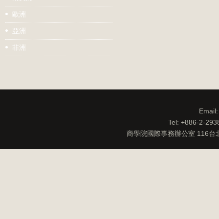
歐洲
亞洲
非洲
Email
Tel: +886-2-29
商學院國際事務辦公室 116