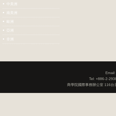
中美洲
南美洲
歐洲
亞洲
非洲
Email
Tel: +886-2-29
商學院國際事務辦公室 116