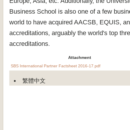
Europe, Asia, etc. Additionally, the Universi
Business School is also one of a few busin
world to have acquired AACSB, EQUIS, 
accreditations, arguably the world's top th
accreditations.
Attachment
SBS International Partner Factsheet 2016-17.pdf
繁體中文