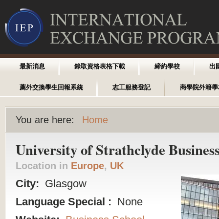
最新消息
錄取資格表格下載
締約學校
出
薦外交換學生回報系統
志工服務登記
商學院外籍學
You are here:
Home
University of Strathclyde Busines
Location in
Europe
,
UK
City:
Glasgow
Language Special :
None