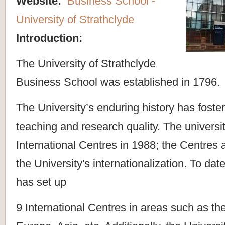
Website:
Business School -
University of Strathclyde
Introduction:
The University of Strathclyde
Business School was established in 1796.
The University’s enduring history has foster
teaching and research quality. The universi
International Centres in 1988; the Centres 
the University's internationalization. To dat
has set up
9 International Centres in areas such as th