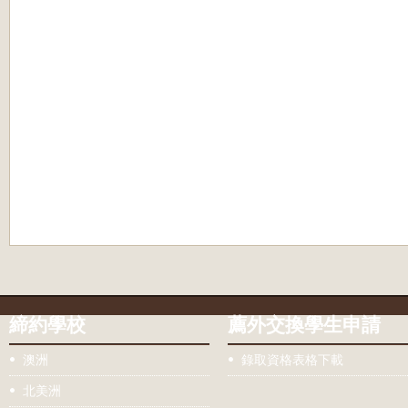
締約學校
薦外交換學生申請
澳洲
錄取資格表格下載
北美洲