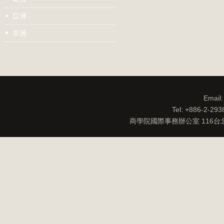
亞洲
非洲
Email
Tel: +886-2-29
商學院國際事務辦公室 116