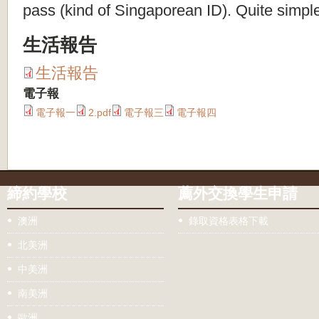
pass (kind of Singaporean ID). Quite simpl
生活報告
生活報告
電子報
電子報一
2.pdf
電子報三
電子報四
締約學校
薦外交換學生申請
澳洲
錄取資格表格下載
北美洲
中美洲
南美洲
歐洲