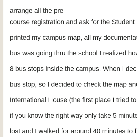
arrange all the pre-
course registration and ask for the Student 
printed my campus map, all my documentati
bus was going thru the school I realized h
8 bus stops inside the campus. When I decid
bus stop, so I decided to check the map and
International House (the first place I tried t
if you know the right way only take 5 minut
lost and I walked for around 40 minutes to f