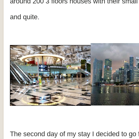
around 200 3 floors houses with their smal
and quite.
The second day of my stay I decided to go