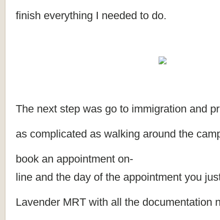
finish everything I needed to do.
The next step was go to immigration and pr
as complicated as walking around the campu
book an appointment on-
line and the day of the appointment you jus
Lavender MRT with all the documentation 