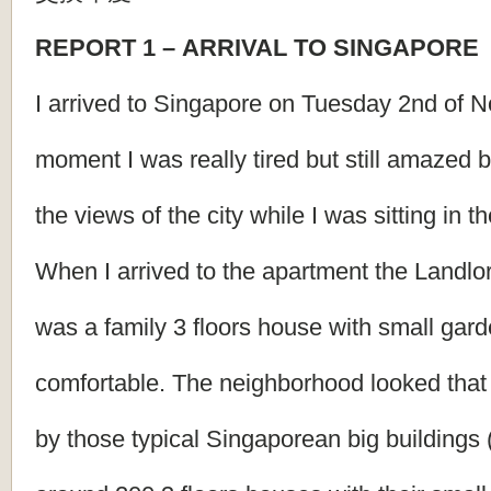
REPORT
1
–
ARRIVAL
TO
SINGAPORE
I arrived to Singapore on Tuesday 2nd of No
moment I was really tired but still amazed 
the views of the city while I was sitting in 
When I arrived to the apartment the Landlor
was a family 3 floors house with small gard
comfortable. The neighborhood looked that
by those typical Singaporean big buildings