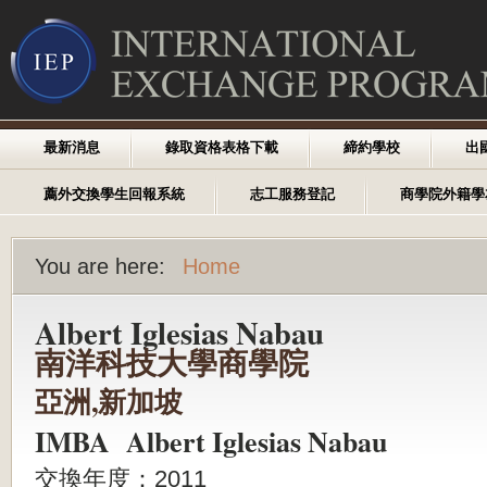
最新消息
錄取資格表格下載
締約學校
出
薦外交換學生回報系統
志工服務登記
商學院外籍學
You are here:
Home
Albert Iglesias Nabau
南洋科技大學商學院
亞洲,新加坡
IMBA Albert Iglesias Nabau
交換年度：2011