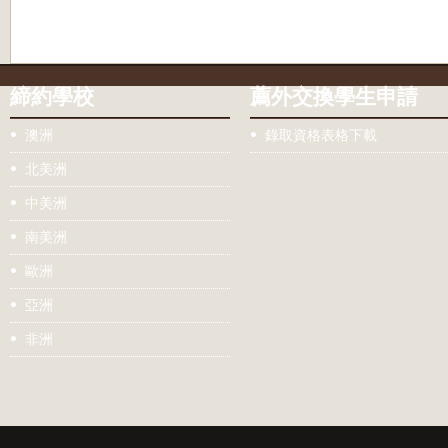
締約學校
薦外交換學生申請
澳洲
錄取資格表格下載
北美洲
中美洲
南美洲
歐洲
亞洲
非洲