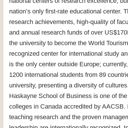
national centers of research excellence, but 
nation’s only first-rate educational center.
research achievements, high-quality of facu
and annual research funds of over US$170
the university to become the World Touris
recognized center for international study a
is the only center outside Europe; currently
1200 international students from 89 countri
university, presenting a diversity of cultur
Haskayne School of Business is one of the
colleges in Canada accredited by AACSB. It
teaching research and the proven manage
leadership are internationally recognized. I