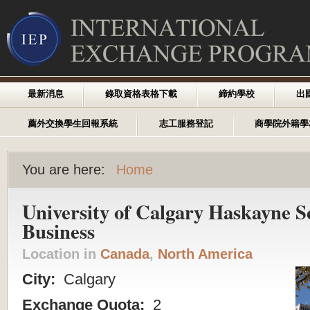
最新消息
錄取資格表格下載
締約學校
出
薦外交換學生回報系統
志工服務登記
商學院外籍學
You are here:
Home
University of Calgary Haskayne S
Business
Location in
Canada
,
North America
City:
Calgary
Exchange Quota:
2