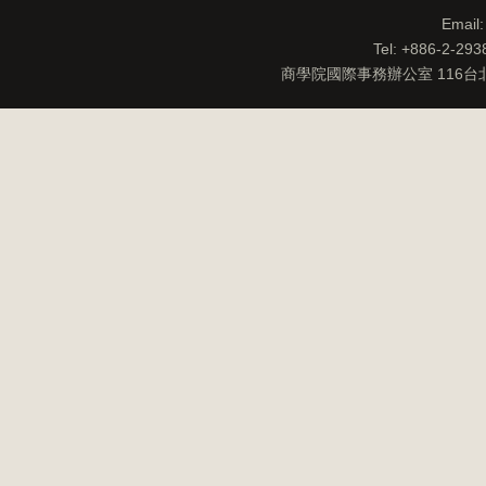
Email
Tel: +886-2-29
商學院國際事務辦公室 116