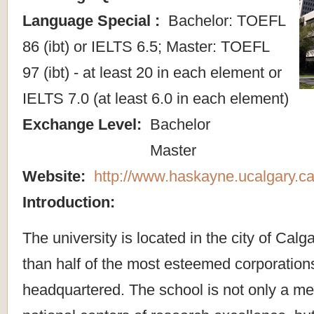
Language Special :
Bachelor: TOEFL
86 (ibt) or IELTS 6.5; Master: TOEFL
97 (ibt) - at least 20 in each element or
IELTS 7.0 (at least 6.0 in each element)
Exchange Level:
Bachelor
Master
Website:
http://www.haskayne.ucalgary.ca
Introduction:
The university is located in the city of Cal
than half of the most esteemed corporation
headquartered. The school is not only a me