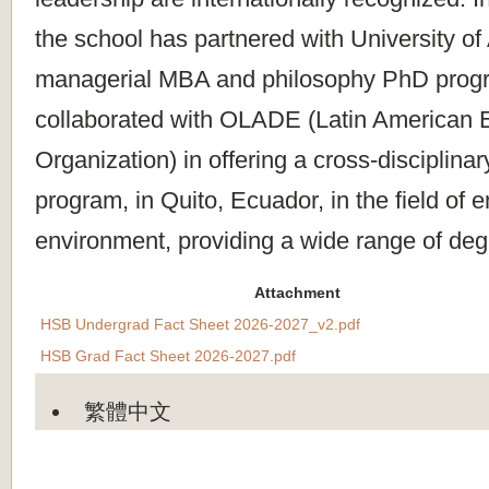
the school has partnered with University of A
managerial MBA and philosophy PhD prog
collaborated with OLADE (Latin American 
Organization) in offering a cross-disciplina
program, in Quito, Ecuador, in the field of 
environment, providing a wide range of de
Attachment
HSB Undergrad Fact Sheet 2026-2027_v2.pdf
HSB Grad Fact Sheet 2026-2027.pdf
繁體中文