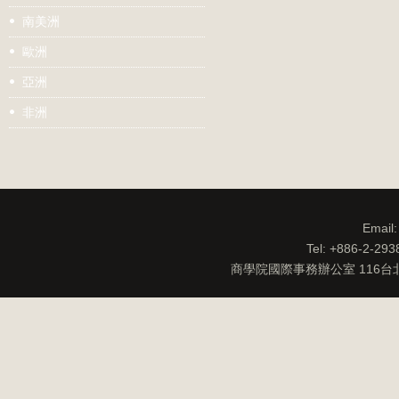
南美洲
歐洲
亞洲
非洲
Email
Tel: +886-2-29
商學院國際事務辦公室 116