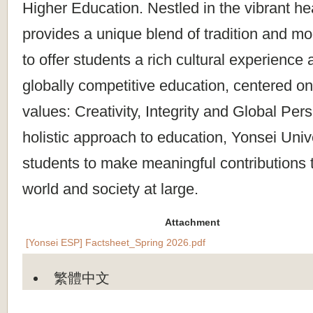
Higher Education. Nestled in the vibrant h
provides a unique blend of tradition and m
to offer students a rich cultural experience
globally competitive education, centered on
values: Creativity, Integrity and Global Per
holistic approach to education, Yonsei Uni
students to make meaningful contributions 
world and society at large.
Attachment
[Yonsei ESP] Factsheet_Spring 2026.pdf
繁體中文