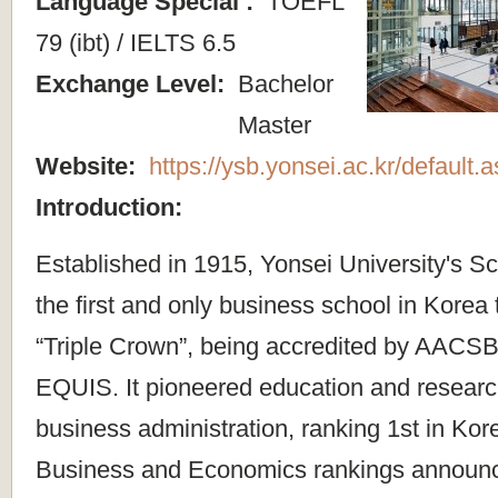
Language Special :
TOEFL
79 (ibt) / IELTS 6.5
Exchange Level:
Bachelor
Master
Website:
https://ysb.yonsei.ac.kr/default
Introduction:
Established in 1915, Yonsei University's Sc
the first and only business school in Korea
“Triple Crown”, being accredited by AAC
EQUIS. It pioneered education and resear
business administration, ranking 1st in Kor
Business and Economics rankings announ