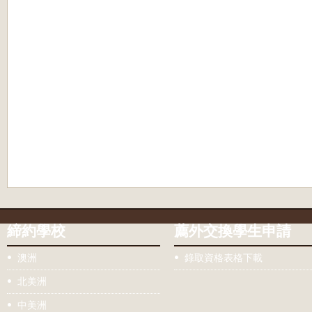
締約學校
薦外交換學生申請
澳洲
錄取資格表格下載
北美洲
中美洲