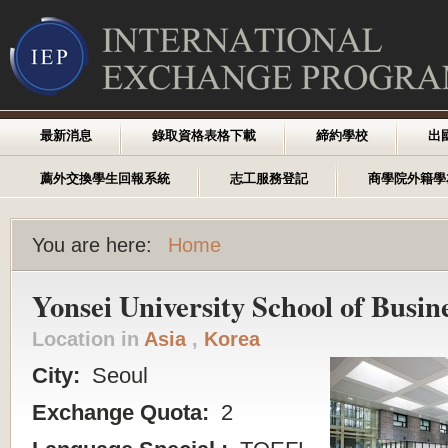
最新消息
錄取資格表格下載
締約學校
出
薦外交換學生回報系統
志工服務登記
商學院外籍學
You are here:
Home
Yonsei University School of Busin
Location in
Asia
,
Korea
City:
Seoul
Exchange Quota:
2