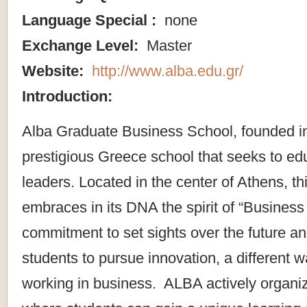
Language Special :
none
Exchange Level:
Master
Website:
http://www.alba.edu.gr/
Introduction:
Alba Graduate Business School, founded in
prestigious Greece school that seeks to ed
leaders. Located in the center of Athens, t
embraces in its DNA the spirit of “Business 
commitment to set sights over the future 
students to pursue innovation, a different w
working in business. ALBA actively organize