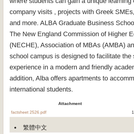
where students can gain a unique learning
company visits , projects with Greek SMEs,
and more. ALBA Graduate Business School 
The New England Commission of Higher E
(NECHE), Association of MBAs (AMBA) a
school campus is designed to facilitate the
experience in a modern and friendly acade
addition, Alba offers apartments to accomm
international students.
Attachment
factsheet 2526.pdf
1
繁體中文