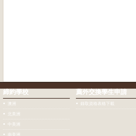
締約學校
薦外交換學生申請
澳洲
錄取資格表格下載
北美洲
中美洲
南美洲