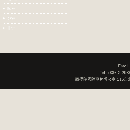
歐洲
亞洲
非洲
Email
Tel: +886-2-29
商學院國際事務辦公室 116