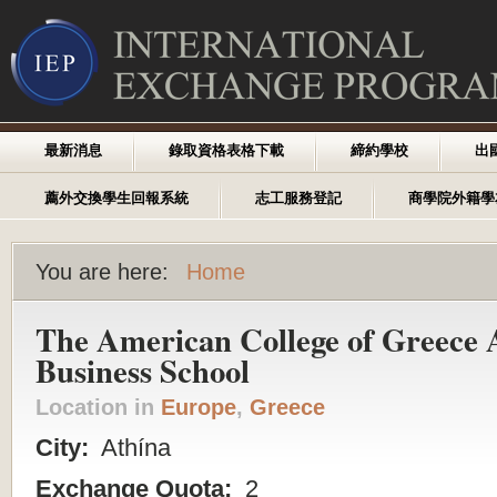
最新消息
錄取資格表格下載
締約學校
出
薦外交換學生回報系統
志工服務登記
商學院外籍學
You are here:
Home
The American College of Greece 
Business School
Location in
Europe
,
Greece
City:
Athína
Exchange Quota:
2