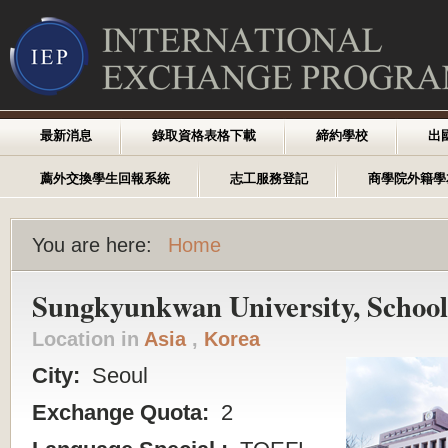
最新消息
錄取資格表格下載
締約學校
出
薦外交換學生回報系統
志工服務登記
商學院外籍學
You are here:
Home
Sungkyunkwan University, School 
Location in
Asia
,
Korea
City:
Seoul
Exchange Quota:
2