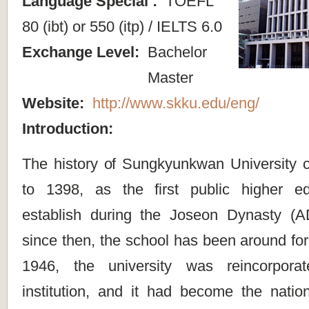
Language Special :
TOEFL
80 (ibt) or 550 (itp) / IELTS 6.0
Exchange Level:
Bachelor
Master
Website:
http://www.skku.edu/eng/
Introduction:
The history of Sungkyunkwan University 
to 1398, as the first public higher edu
establish during the Joseon Dynasty (
since then, the school has been around for
1946, the university was reincorpora
institution, and it had become the nation’