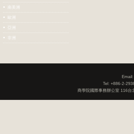
南美洲
歐洲
亞洲
非洲
Email
Tel: +886-2-29
商學院國際事務辦公室 116