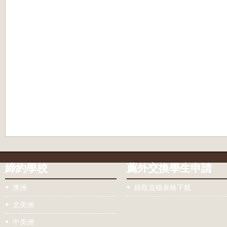
締約學校
薦外交換學生申請
澳洲
錄取資格表格下載
北美洲
中美洲