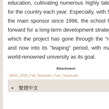
education, cultivating numerous highly tal
for the country each year. Especially, wi
the main sponsor since 1996, the school
forward for a long-term development strate
which the project has gone through the “r
and now into its "leaping” period, with m
world-renowned university as its goal.
Attachment
SKKU_2026_Fall_Semester_Fact_Sheet.pdf
繁體中文