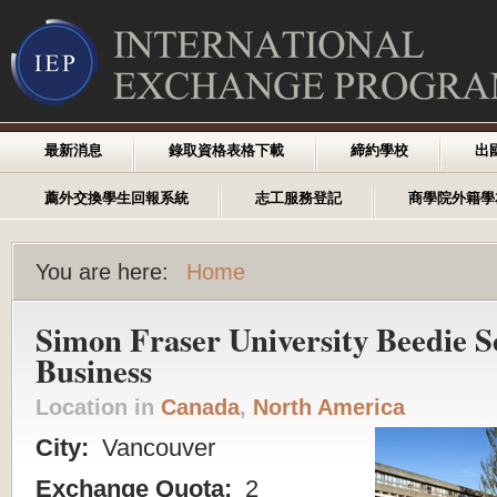
最新消息
錄取資格表格下載
締約學校
出
薦外交換學生回報系統
志工服務登記
商學院外籍學
You are here:
Home
Simon Fraser University Beedie S
Business
Location in
Canada
,
North America
City:
Vancouver
Exchange Quota:
2