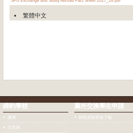
SFU Exchange and Study Abroad Fact Sheet 2027_28.pdf
繁體中文
締約學校
薦外交換學生申請
澳洲
錄取資格表格下載
北美洲