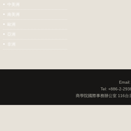
中美洲
南美洲
歐洲
亞洲
非洲
Email
Tel: +886-2-29
商學院國際事務辦公室 116