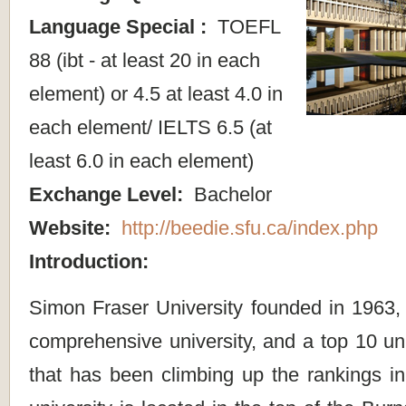
Language Special :
TOEFL
88 (ibt - at least 20 in each
element) or 4.5 at least 4.0 in
each element/ IELTS 6.5 (at
least 6.0 in each element)
Exchange Level:
Bachelor
Website:
http://beedie.sfu.ca/index.php
Introduction:
Simon Fraser University founded in 1963,
comprehensive university, and a top 10 un
that has been climbing up the rankings in