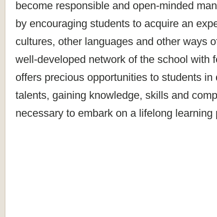
become responsible and open-minded mana
by encouraging students to acquire an expe
cultures, other languages and other ways o
well-developed network of the school with fo
offers precious opportunities to students in
talents, gaining knowledge, skills and com
necessary to embark on a lifelong learning