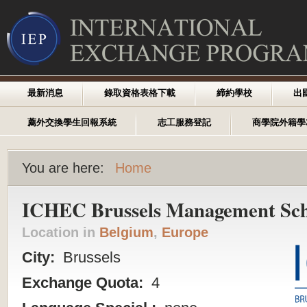
最新消息
錄取資格表格下載
締約學校
出
薦外交換學生回報系統
志工服務登記
商學院外籍學
You are here:
Home
ICHEC Brussels Management Sch
Location in
Belgium
,
Europe
City:
Brussels
Exchange Quota:
4