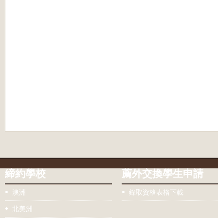
締約學校
薦外交換學生申請
澳洲
錄取資格表格下載
北美洲