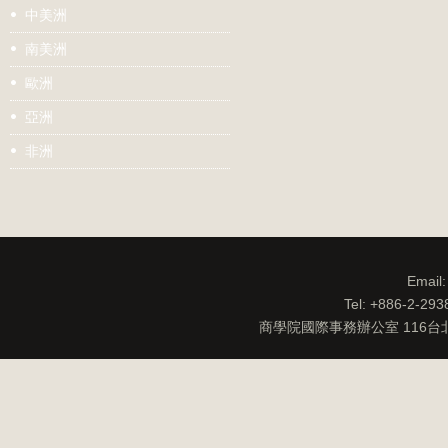
中美洲
南美洲
歐洲
亞洲
非洲
Email
Tel: +886-2-29
商學院國際事務辦公室 116