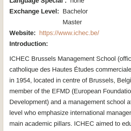
Language Special :
none
Exchange Level:
Bachelor
Master
Website:
https://www.ichec.be/
Introduction:
ICHEC Brussels Management School (official
catholique des Hautes Études commerciale
in 1954, located in centre of Brussels, Bel
member of the EFMD (European Foundatio
Development) and a management school at 
level who emphasize international managem
main academic pillars. ICHEC aimed to edu