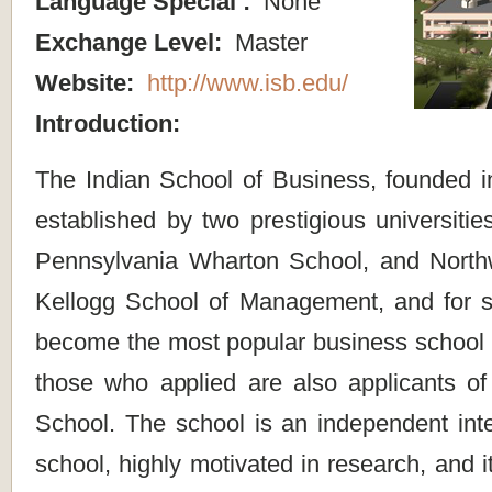
Language Special :
None
Exchange Level:
Master
Website:
http://www.isb.edu/
Introduction:
The Indian School of Business, founded in
established by two prestigious universities
Pennsylvania Wharton School, and Northw
Kellogg School of Management, and for s
become the most popular business school i
those who applied are also applicants o
School. The school is an independent inte
school, highly motivated in research, and 