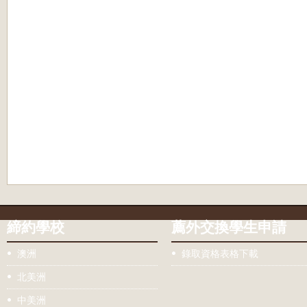
締約學校
薦外交換學生申請
澳洲
錄取資格表格下載
北美洲
中美洲