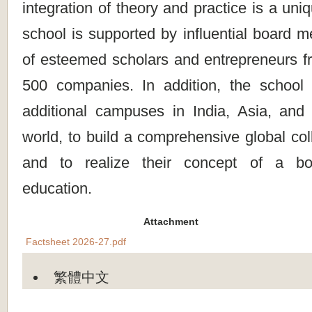
integration of theory and practice is a un
school is supported by influential board 
of esteemed scholars and entrepreneurs fr
500 companies. In addition, the school 
additional campuses in India, Asia, and 
world, to build a comprehensive global col
and to realize their concept of a bo
education.
Attachment
Factsheet 2026-27.pdf
繁體中文