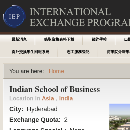
最新消息
錄取資格表格下載
締約學校
出
薦外交換學生回報系統
志工服務登記
商學院外籍學
You are here:
Home
Indian School of Business
Location in
Asia
,
India
City:
Hyderabad
Exchange Quota:
2