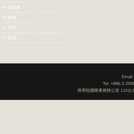
南美洲
歐洲
亞洲
非洲
Email
Tel: +886-2-29
商學院國際事務辦公室 116